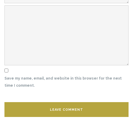
Save my name, email, and website in this browser for the next
time I comment.