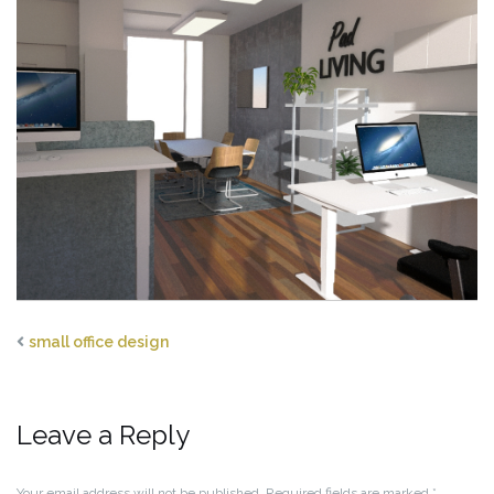
small office design
Leave a Reply
Your email address will not be published.
Required fields are marked
*