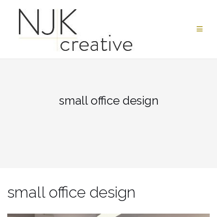
Skip
to
content
small office design
small office design