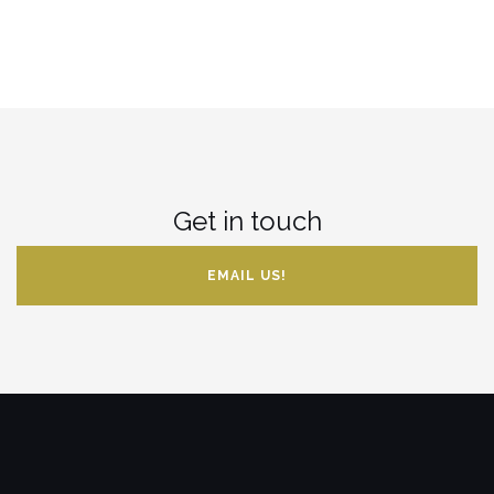
Get in touch
EMAIL US!