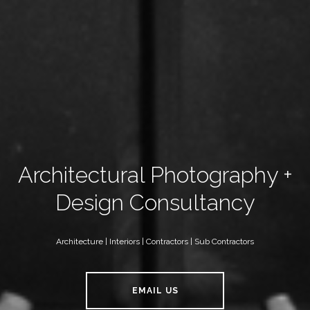
Architectural Photography +
Design Consultancy
Architecture | Interiors | Contractors | Sub Contractors
EMAIL US