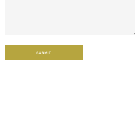
SUBMIT