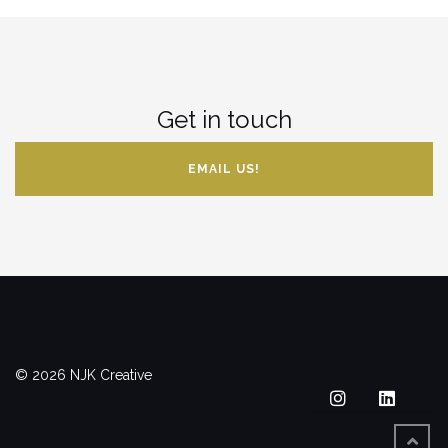
Get in touch
EMAIL US!
© 2026 NJK Creative