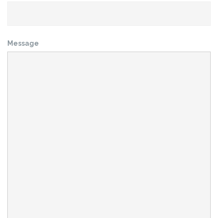
Message