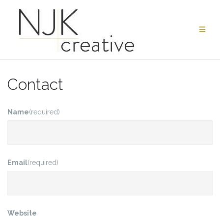
Skip
to
content
Contact
Name
(required)
Email
(required)
Website